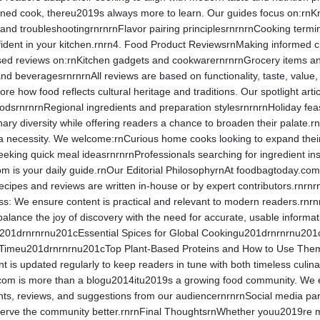
ed cook, thereu2019s always more to learn. Our guides focus on:rnKnife
 and troubleshootingrnrnrnFlavor pairing principlesrnrnrnCooking term
ident in your kitchen.rnrn4. Food Product ReviewsrnMaking informed cho
ed reviews on:rnKitchen gadgets and cookwarernrnrnGrocery items and
 beveragesrnrnrnAll reviews are based on functionality, taste, value, 
ore how food reflects cultural heritage and traditions. Our spotlight ar
oodsrnrnrnRegional ingredients and preparation stylesrnrnrnHoliday fea
nary diversity while offering readers a chance to broaden their palate.
 necessity. We welcome:rnCurious home cooks looking to expand their 
eeking quick meal ideasrnrnrnProfessionals searching for ingredient ins
is your daily guide.rnOur Editorial PhilosophyrnAt foodbagtoday.com, con
l recipes and reviews are written in-house or by expert contributors.rnrnr
s: We ensure content is practical and relevant to modern readers.rnrnr
alance the joy of discovery with the need for accurate, usable infor
201drnrnrnu201cEssential Spices for Global Cookingu201drnrnrnu201
y Timeu201drnrnrnu201cTop Plant-Based Proteins and How to Use Th
 is updated regularly to keep readers in tune with both timeless cu
com is more than a blogu2014itu2019s a growing food community. We 
s, reviews, and suggestions from our audiencernrnrnSocial media part
erve the community better.rnrnFinal ThoughtsrnWhether youu2019re meal