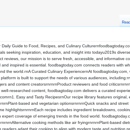
Rea
aily Guide to Food, Recipes, and Culinary Culturernfoodbagtoday.com 
als seeking inspiration, education, and insight into todayu2019s divers
ct reviews, our mission is to serve fresh, accessible, and informative 
ed and inspired is essential. foodbagtoday.com connects readers with w
nd the world.rnA Curated Culinary ExperiencernAt foodbagtoday.com, 
 platform is built to support the needs of various audiences, includin
ers and content creatorsrnrnrnProduct reviewers and food criticsrnrnr
 well-researched content, foodbagtoday.com delivers a curated experi
mrn1. Easy and Tasty RecipesrnOur recipe library features original, ea
rnrnPlant-based and vegetarian optionsrnrnrnQuick snacks and street
ine highlightsrnrnrnEach recipe includes ingredient breakdowns, cooking 
 expert coverage of emerging trends in the food world. foodbagtoday.
nrnrnAlternative cooking methods like air fryingrnrnrnPlant-based diet
lp readers adapt their cooking to align with modern taste and nutritio