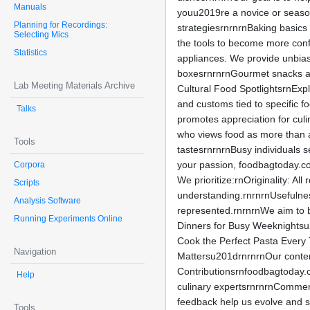
Manuals
youu2019re a novice or season
Planning for Recordings:
strategiesrnrnrnBaking basics
Selecting Mics
the tools to become more conf
Statistics
appliances. We provide unbias
boxesrnrnrnGourmet snacks and
Lab Meeting Materials Archive
Cultural Food SpotlightsrnExpl
and customs tied to specific f
Talks
promotes appreciation for culi
who views food as more than a
Tools
tastesrnrnrnBusy individuals s
your passion, foodbagtoday.com 
Corpora
We prioritize:rnOriginality: Al
Scripts
understanding.rnrnrnUsefulnes
Analysis Software
represented.rnrnrnWe aim to b
Running Experiments Online
Dinners for Busy Weeknightsu
Cook the Perfect Pasta Ever
Navigation
Mattersu201drnrnrnOur content
Contributionsrnfoodbagtoday.
Help
culinary expertsrnrnrnComment
feedback help us evolve and s
Tools