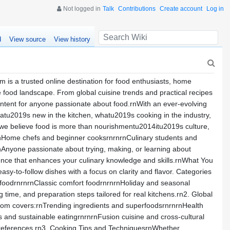
Not logged in
Talk
Contributions
Create account
Log in
d
View source
View history
is a trusted online destination for food enthusiasts, home
e food landscape. From global cuisine trends and practical recipes
content for anyone passionate about food.rnWith an ever-evolving
hatu2019s new in the kitchen, whatu2019s cooking in the industry,
we believe food is more than nourishmentu2014itu2019s culture,
g:rnHome chefs and beginner cooksrnrnrnCulinary students and
nAnyone passionate about trying, making, or learning about
ence that enhances your culinary knowledge and skills.rnWhat You
sy-to-follow dishes with a focus on clarity and flavor. Categories
 foodrnrnrnClassic comfort foodrnrnrnHoliday and seasonal
time, and preparation steps tailored for real kitchens.rn2. Global
com covers:rnTrending ingredients and superfoodsrnrnrnHealth
s and sustainable eatingrnrnrnFusion cuisine and cross-cultural
n preferences.rn3. Cooking Tips and TechniquesrnWhether