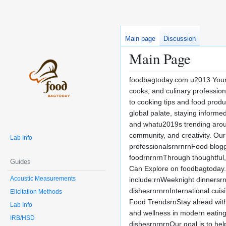
Main page
Discussion
Main Page
foodbagtoday.com u2013 Your D
cooks, and culinary profession
to cooking tips and food produ
global palate, staying inform
and whatu2019s trending arou
community, and creativity. Our
Lab Info
professionalsrnrnrnFood blogg
foodrnrnrnThrough thoughtful,
Guides
Can Explore on foodbagtoday.co
Acoustic Measurements
include:rnWeeknight dinnersrn
dishesrnrnrnInternational cuis
Elicitation Methods
Food TrendsrnStay ahead with
Lab Info
and wellness in modern eatingr
IRB/HSD
dishesrnrnrnOur goal is to he