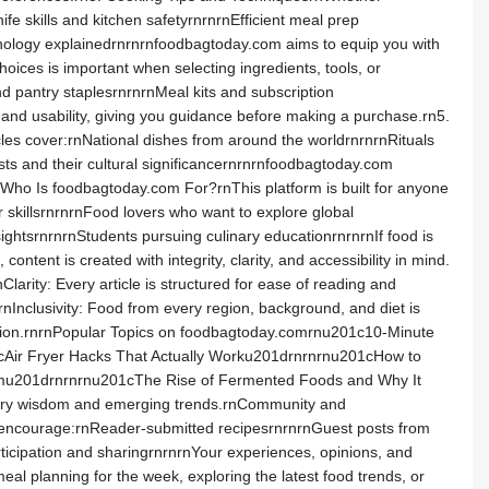
 skills and kitchen safetyrnrnrnEfficient meal prep
inology explainedrnrnrnfoodbagtoday.com aims to equip you with
ices is important when selecting ingredients, tools, or
 pantry staplesrnrnrnMeal kits and subscription
and usability, giving you guidance before making a purchase.rn5.
ticles cover:rnNational dishes from around the worldrnrnrnRituals
sts and their cultural significancernrnrnfoodbagtoday.com
rnWho Is foodbagtoday.com For?rnThis platform is built for anyone
skillsrnrnrnFood lovers who want to explore global
ightsrnrnrnStudents pursuing culinary educationrnrnrnIf food is
tent is created with integrity, clarity, and accessibility in mind.
nClarity: Every article is structured for ease of reading and
nInclusivity: Food from every region, background, and diet is
mation.rnrnPopular Topics on foodbagtoday.comrnu201c10-Minute
cAir Fryer Hacks That Actually Worku201drnrnrnu201cHow to
emu201drnrnrnu201cThe Rise of Fermented Foods and Why It
linary wisdom and emerging trends.rnCommunity and
encourage:rnReader-submitted recipesrnrnrnGuest posts from
icipation and sharingrnrnrnYour experiences, opinions, and
 planning for the week, exploring the latest food trends, or