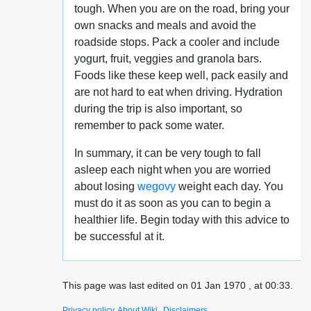
tough. When you are on the road, bring your
own snacks and meals and avoid the
roadside stops. Pack a cooler and include
yogurt, fruit, veggies and granola bars.
Foods like these keep well, pack easily and
are not hard to eat when driving. Hydration
during the trip is also important, so
remember to pack some water.
In summary, it can be very tough to fall
asleep each night when you are worried
about losing
wegovy
weight each day. You
must do it as soon as you can to begin a
healthier life. Begin today with this advice to
be successful at it.
This page was last edited on 01 Jan 1970 , at 00:33.
Privacy policy
About Wiki
Disclaimers