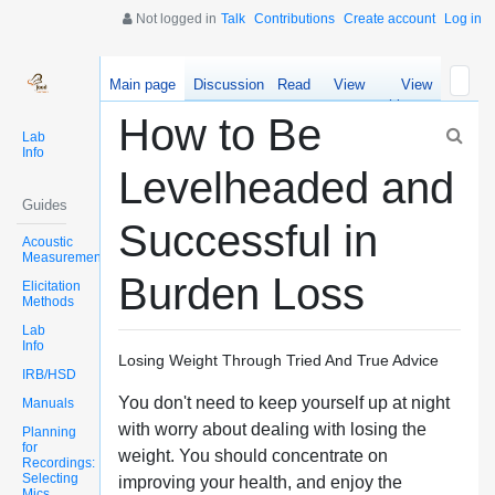
Not logged in
Talk
Contributions
Create account
Log in
Main page
Discussion
Read
View
View
source
history
How to Be
Lab
Info
Levelheaded and
Guides
Successful in
Acoustic
Measurements
Burden Loss
Elicitation
Methods
Lab
Info
Losing Weight Through Tried And True Advice
IRB/HSD
You don't need to keep yourself up at night
Manuals
with worry about dealing with losing the
Planning
for
weight. You should concentrate on
Recordings:
Selecting
improving your health, and enjoy the
Mics