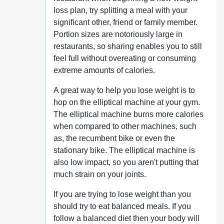
loss plan, try splitting a meal with your
significant other, friend or family member.
Portion sizes are notoriously large in
restaurants, so sharing enables you to still
feel full without overeating or consuming
extreme amounts of calories.
A great way to help you lose weight is to
hop on the elliptical machine at your gym.
The elliptical machine burns more calories
when compared to other machines, such
as, the recumbent bike or even the
stationary bike. The elliptical machine is
also low impact, so you aren't putting that
much strain on your joints.
If you are trying to lose weight than you
should try to eat balanced meals. If you
follow a balanced diet then your body will