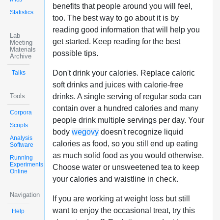
benefits that people around you will feel,
Statistics
too. The best way to go about it is by
reading good information that will help you
Lab
get started. Keep reading for the best
Meeting
Materials
possible tips.
Archive
Don't drink your calories. Replace caloric
Talks
soft drinks and juices with calorie-free
Tools
drinks. A single serving of regular soda can
contain over a hundred calories and many
Corpora
people drink multiple servings per day. Your
Scripts
body
wegovy
doesn't recognize liquid
Analysis
calories as food, so you still end up eating
Software
as much solid food as you would otherwise.
Running
Experiments
Choose water or unsweetened tea to keep
Online
your calories and waistline in check.
Navigation
If you are working at weight loss but still
want to enjoy the occasional treat, try this
Help