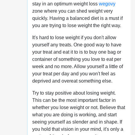
stay in an optimum weight loss
wegovy
zone where you can shed weight very
quickly. Having a balanced diet is a must if
you are trying to lose weight the right way.
It's hard to lose weight if you don't allow
yourself any treats. One good way to have
your treat and eat it to is to buy one bag or
container of something you love to eat per
week and no more. Allow yourself a little of
your treat per day and you won't feel as
deprived and overeat something else.
Try to stay positive about losing weight.
This can be the most important factor in
whether you lose weight or not. Believe that
what you are doing is working, and start
seeing yourself as slender and in shape. If
you hold that vision in your mind, it's only a