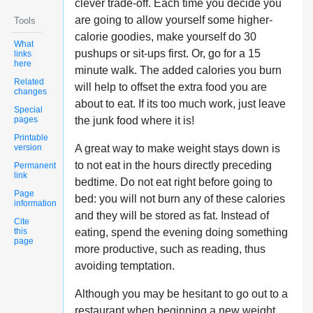
clever trade-off. Each time you decide you
are going to allow yourself some higher-
Tools
calorie goodies, make yourself do 30
What
pushups or sit-ups first. Or, go for a 15
links
here
minute walk. The added calories you burn
Related
will help to offset the extra food you are
changes
about to eat. If its too much work, just leave
Special
pages
the junk food where it is!
Printable
version
A great way to make weight stays down is
to not eat in the hours directly preceding
Permanent
link
bedtime. Do not eat right before going to
Page
bed: you will not burn any of these calories
information
and they will be stored as fat. Instead of
Cite
this
eating, spend the evening doing something
page
more productive, such as reading, thus
avoiding temptation.
Although you may be hesitant to go out to a
restaurant when beginning a new weight