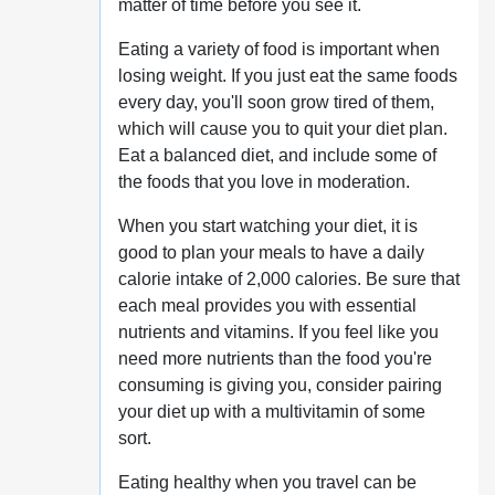
matter of time before you see it.
Eating a variety of food is important when
losing weight. If you just eat the same foods
every day, you'll soon grow tired of them,
which will cause you to quit your diet plan.
Eat a balanced diet, and include some of
the foods that you love in moderation.
When you start watching your diet, it is
good to plan your meals to have a daily
calorie intake of 2,000 calories. Be sure that
each meal provides you with essential
nutrients and vitamins. If you feel like you
need more nutrients than the food you're
consuming is giving you, consider pairing
your diet up with a multivitamin of some
sort.
Eating healthy when you travel can be