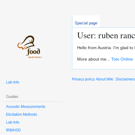
Special page
User: ruben ran
Hello from Austria. I'm glad to 
More about me...
Toto Online
Privacy policy
About Wiki
Disclaimers
Lab Info
Guides
Acoustic Measurements
Elicitation Methods
Lab Info
IRB/HSD