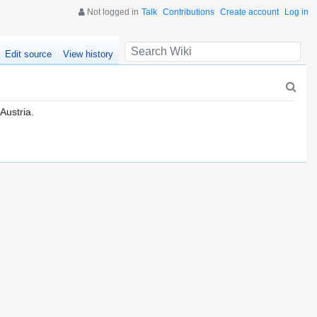
Not logged in
Talk
Contributions
Create account
Log in
Edit source
View history
 Austria.