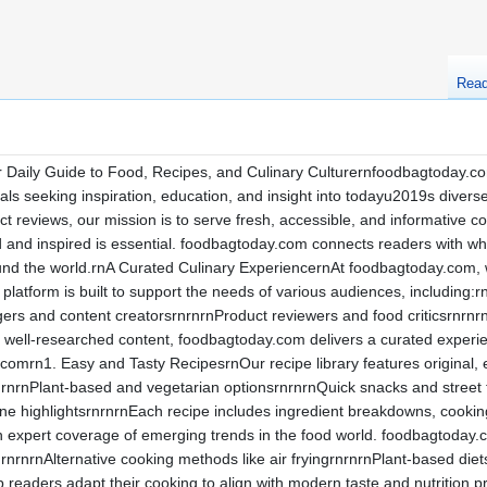
Rea
aily Guide to Food, Recipes, and Culinary Culturernfoodbagtoday.com 
als seeking inspiration, education, and insight into todayu2019s divers
ct reviews, our mission is to serve fresh, accessible, and informative 
ed and inspired is essential. foodbagtoday.com connects readers with w
nd the world.rnA Curated Culinary ExperiencernAt foodbagtoday.com, 
 platform is built to support the needs of various audiences, includin
ers and content creatorsrnrnrnProduct reviewers and food criticsrnrnr
 well-researched content, foodbagtoday.com delivers a curated experi
mrn1. Easy and Tasty RecipesrnOur recipe library features original, ea
rnrnPlant-based and vegetarian optionsrnrnrnQuick snacks and street
ine highlightsrnrnrnEach recipe includes ingredient breakdowns, cooking 
 expert coverage of emerging trends in the food world. foodbagtoday.
nrnrnAlternative cooking methods like air fryingrnrnrnPlant-based diet
lp readers adapt their cooking to align with modern taste and nutritio