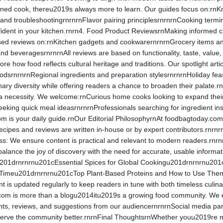
ed cook, thereu2019s always more to learn. Our guides focus on:rnKnife
 and troubleshootingrnrnrnFlavor pairing principlesrnrnrnCooking term
ident in your kitchen.rnrn4. Food Product ReviewsrnMaking informed cho
ed reviews on:rnKitchen gadgets and cookwarernrnrnGrocery items and
 beveragesrnrnrnAll reviews are based on functionality, taste, value, 
ore how food reflects cultural heritage and traditions. Our spotlight ar
oodsrnrnrnRegional ingredients and preparation stylesrnrnrnHoliday fea
nary diversity while offering readers a chance to broaden their palate.
 necessity. We welcome:rnCurious home cooks looking to expand their 
eeking quick meal ideasrnrnrnProfessionals searching for ingredient ins
is your daily guide.rnOur Editorial PhilosophyrnAt foodbagtoday.com, con
l recipes and reviews are written in-house or by expert contributors.rnrnr
s: We ensure content is practical and relevant to modern readers.rnrnr
alance the joy of discovery with the need for accurate, usable infor
201drnrnrnu201cEssential Spices for Global Cookingu201drnrnrnu201
y Timeu201drnrnrnu201cTop Plant-Based Proteins and How to Use Th
 is updated regularly to keep readers in tune with both timeless cu
com is more than a blogu2014itu2019s a growing food community. We 
s, reviews, and suggestions from our audiencernrnrnSocial media part
erve the community better.rnrnFinal ThoughtsrnWhether youu2019re meal