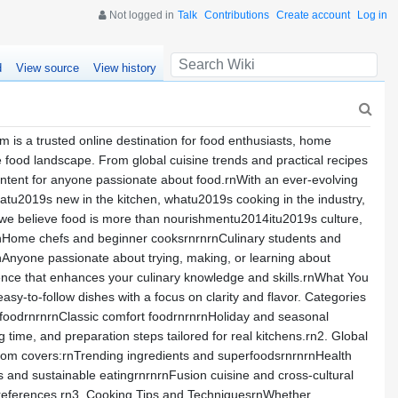
Not logged in
Talk
Contributions
Create account
Log in
d
View source
View history
is a trusted online destination for food enthusiasts, home
e food landscape. From global cuisine trends and practical recipes
content for anyone passionate about food.rnWith an ever-evolving
hatu2019s new in the kitchen, whatu2019s cooking in the industry,
we believe food is more than nourishmentu2014itu2019s culture,
g:rnHome chefs and beginner cooksrnrnrnCulinary students and
nAnyone passionate about trying, making, or learning about
ence that enhances your culinary knowledge and skills.rnWhat You
sy-to-follow dishes with a focus on clarity and flavor. Categories
 foodrnrnrnClassic comfort foodrnrnrnHoliday and seasonal
time, and preparation steps tailored for real kitchens.rn2. Global
com covers:rnTrending ingredients and superfoodsrnrnrnHealth
s and sustainable eatingrnrnrnFusion cuisine and cross-cultural
n preferences.rn3. Cooking Tips and TechniquesrnWhether