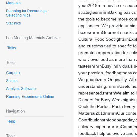
Manuals
youu2019re a novice or season
Planning for Recordings:
strategiesrnrnrnBaking basics
Selecting Mics
the tools to become more conf
Statistics
appliances. We provide unbias
boxesrnrnrnGourmet snacks and
Lab Meeting Materials Archive
Cultural Food SpotlightsrnExpl
and customs tied to specific f
Talks
promotes appreciation for culi
who views food as more than a
Tools
tastesrnrnrnBusy individuals s
your passion, foodbagtoday.com 
Corpora
We prioritize:rnOriginality: Al
Scripts
understanding.rnrnrnUsefulnes
Analysis Software
represented.rnrnrnWe aim to b
Running Experiments Online
Dinners for Busy Weeknightsu
Cook the Perfect Pasta Ever
Navigation
Mattersu201drnrnrnOur content
Contributionsrnfoodbagtoday.
Help
culinary expertsrnrnrnComment
feedback help us evolve and s
Tools