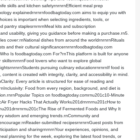
 skills and kitchen safetyrnrnrnEfficient meal prep
inology explainedrnrnrnfoodbagtoday.com aims to equip you with
ices is important when selecting ingredients, tools, or
 pantry staplesrnrnrnMeal kits and subscription
and usability, giving you guidance before making a purchase.rn5.
ticles cover:rnNational dishes from around the worldrnrnrnRituals
sts and their cultural significancernrnrnfoodbagtoday.com
rnWho Is foodbagtoday.com For?rnThis platform is built for anyone
skillsrnrnrnFood lovers who want to explore global
ightsrnrnrnStudents pursuing culinary educationrnrnrnIf food is
tent is created with integrity, clarity, and accessibility in mind.
nClarity: Every article is structured for ease of reading and
nInclusivity: Food from every region, background, and diet is
mation.rnrnPopular Topics on foodbagtoday.comrnu201c10-Minute
cAir Fryer Hacks That Actually Worku201drnrnrnu201cHow to
emu201drnrnrnu201cThe Rise of Fermented Foods and Why It
linary wisdom and emerging trends.rnCommunity and
encourage:rnReader-submitted recipesrnrnrnGuest posts from
icipation and sharingrnrnrnYour experiences, opinions, and
 planning for the week, exploring the latest food trends, or