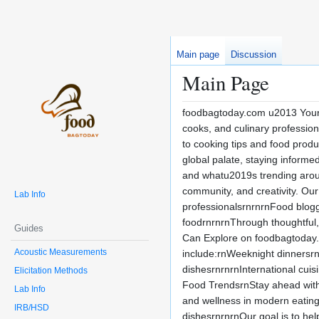
Main page
Discussion
Main Page
foodbagtoday.com u2013 Your D
cooks, and culinary profession
to cooking tips and food produ
global palate, staying inform
and whatu2019s trending arou
community, and creativity. Our
Lab Info
professionalsrnrnrnFood blogg
foodrnrnrnThrough thoughtful,
Guides
Can Explore on foodbagtoday.co
Acoustic Measurements
include:rnWeeknight dinnersrn
dishesrnrnrnInternational cuis
Elicitation Methods
Food TrendsrnStay ahead with
Lab Info
and wellness in modern eatingr
IRB/HSD
dishesrnrnrnOur goal is to he